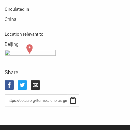
Circulated in
China
Location relevant to
Beijing
Share