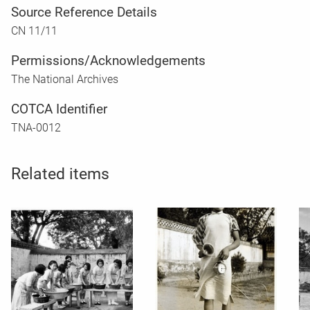
Source Reference Details
CN 11/11
Permissions/Acknowledgements
The National Archives
COTCA Identifier
TNA-0012
Related items