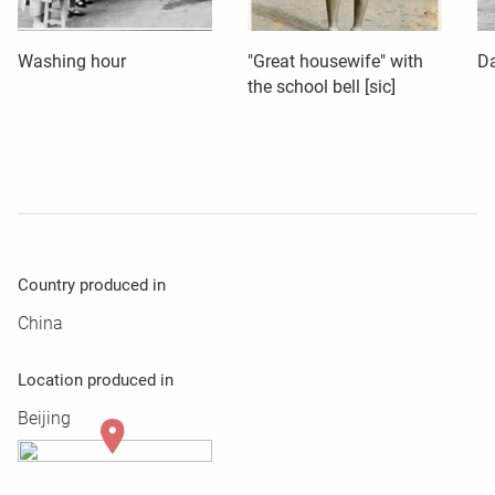
Washing hour
"Great housewife" with
Da
the school bell [sic]
Country produced in
China
Location produced in
Beijing