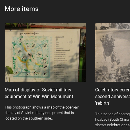
More items
Map of display of Soviet military
Celebratory cer
equipment at Win-Win Monument
second annivers
'rebirth'
This photograph shows a map of the open-air
display of Soviet military equipment that is
This series of photo
located on the southern side…
huabao (South China g
shows celebrations t