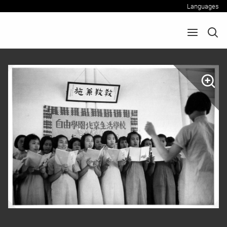
Languages