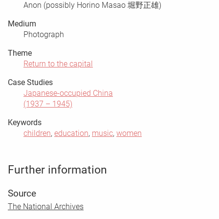
Anon (possibly Horino Masao 堀野正雄)
Medium
Photograph
Theme
Return to the capital
Case Studies
Japanese-occupied China
(1937 – 1945)
Keywords
children
,
education
,
music
,
women
Further information
Source
The National Archives