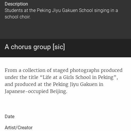
Description
Students at the Peking Jiyu Gakuen School singing in a
school choir.
A chorus group [sic]
From a collection of staged photographs produced
under the title “Life at a Girls School in Peking”,
and produced at the Peking Jiyu Gakuen in
Japanese-occupied Beijing.
Date
Artist/Creator