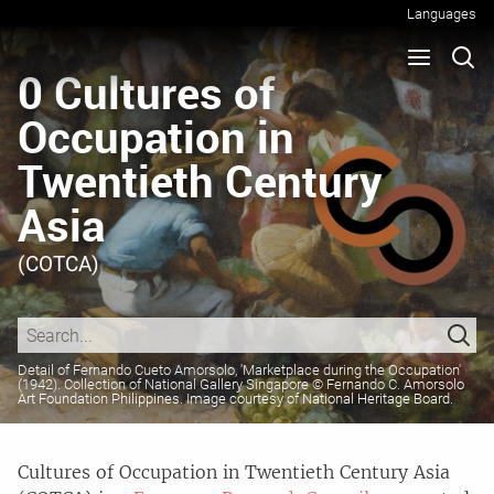
Languages
0 Cultures of
Occupation in
Twentieth Century
Asia
(COTCA)
Cultures of Occupation in Twentieth Century Asia