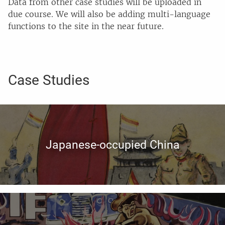
Data from other case studies will be uploaded in
due course. We will also be adding multi-language
functions to the site in the near future.
Case Studies
Japanese-occupied China