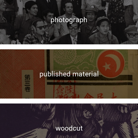
photograph
published material
woodcut