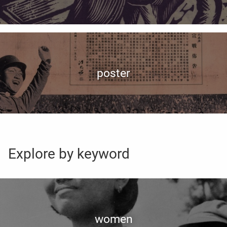
poster
Explore by keyword
women