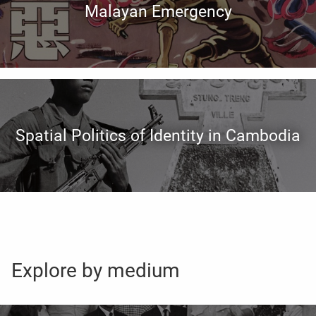
Malayan Emergency
Spatial Politics of Identity in Cambodia
Explore by medium