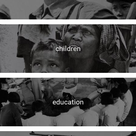
children
education