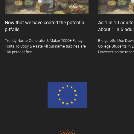
Now that we have coated the potential
As 1 in 10 adult
pitfalls
about 1 in 6 adu
Trendy Name Generator & Maker 1000+ Fancy
E-cigarette Use Dow
Fonts To Copy & Paste All our name turbines are
College Students In
100 percent free…
However, some resea