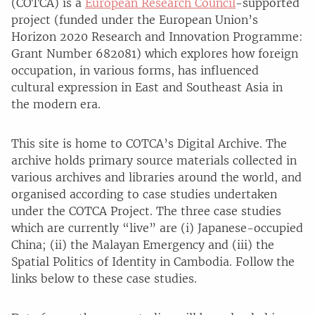
(COTCA) is a
European Research Council
-supported
project (funded under the European Union’s
Horizon 2020 Research and Innovation Programme:
Grant Number 682081) which explores how foreign
occupation, in various forms, has influenced
cultural expression in East and Southeast Asia in
the modern era.
This site is home to COTCA’s Digital Archive. The
archive holds primary source materials collected in
various archives and libraries around the world, and
organised according to case studies undertaken
under the COTCA Project. The three case studies
which are currently “live” are (i) Japanese-occupied
China; (ii) the Malayan Emergency and (iii) the
Spatial Politics of Identity in Cambodia. Follow the
links below to these case studies.