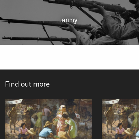
army
Find out more