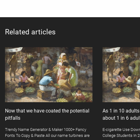
Related articles
Now that we have coated the potential
As 1 in 10 adult
pitfalls
about 1 in 6 adu
Trendy Name Generator & Maker 1000+ Fancy
E-cigarette Use Dow
Fonts To Copy & Paste All our name turbines are
College Students In