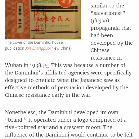
similar to the
“salvationist”
(
jiuguo
)
propaganda that
had been
developed by the
The cover of the Daminhui house
publication
Xin Zhongguo
(New China)
Chinese
resistance in
Wuhan in 1938.
[5]
This was because a number of
the Daminhui’s affiliated agencies were specifically
designed to emulate what the Japanese saw as
effective methods of persuasion developed by the
Chinese resistance early in the war.
Nonetheless, the Daminhui developed its own
“brand.” It operated under a logo comprised of a
five-pointed star and a crescent moon. The
influence of the Daminhui would continue to be felt