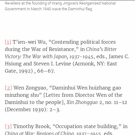
Revellers at the founding of Wang Jingwei’s Reorganised National
Government in March 1940 wave the Daminhui flag.
[1]
T’ien-wei Wu, “Contending political forces
during the War of Resistance,” in
China’s Bitter
Victory: The War with Japan, 1937-1945
, eds., James C.
Hsiung and Steven I. Levine (Armonk, NY: East
Gate, 1992)
,
66–67.
[2]
Wen Zongyao, “Daminhui Wen huizhang gao
minzhong shu” [Letter from Director Wen of the
Daminhui to the people],
Xin Zhongguo
2, no. 11–12
(December 1939): 2–3.
[3]
Timothy Brook, “Occupation state building,” in
China at War: Regions of China, 1937–1945
, eds.