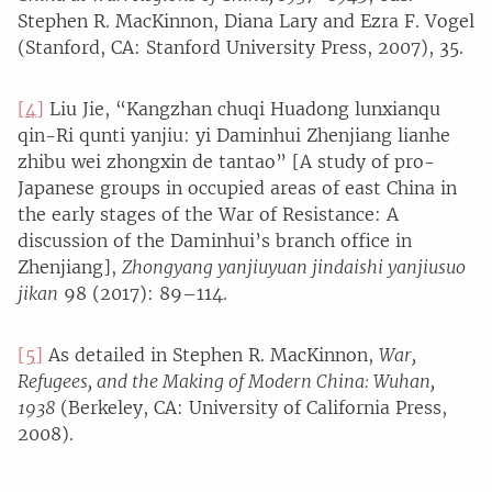
Stephen R. MacKinnon, Diana Lary and Ezra F. Vogel
(Stanford, CA: Stanford University Press, 2007), 35.
[4]
Liu Jie, “Kangzhan chuqi Huadong lunxianqu
qin-Ri qunti yanjiu: yi Daminhui Zhenjiang lianhe
zhibu wei zhongxin de tantao” [A study of pro-
Japanese groups in occupied areas of east China in
the early stages of the War of Resistance: A
discussion of the Daminhui’s branch office in
Zhenjiang],
Zhongyang yanjiuyuan jindaishi yanjiusuo
jikan
98 (2017): 89–114.
[5]
As detailed in Stephen R. MacKinnon,
War,
Refugees, and the Making of Modern China: Wuhan,
1938
(Berkeley, CA: University of California Press,
2008).