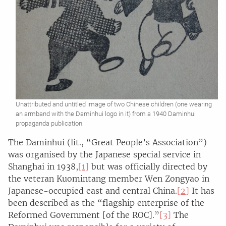
Unattributed and untitled image of two Chinese children (one wearing
an armband with the Daminhui logo in it) from a 1940 Daminhui
propaganda publication.
The Daminhui (lit., “Great People’s Association”)
was organised by the Japanese special service in
Shanghai in 1938,
[1]
but was officially directed by
the veteran Kuomintang member Wen Zongyao in
Japanese-occupied east and central China.
[2]
It has
been described as the “flagship enterprise of the
Reformed Government [of the ROC].”
[3]
The