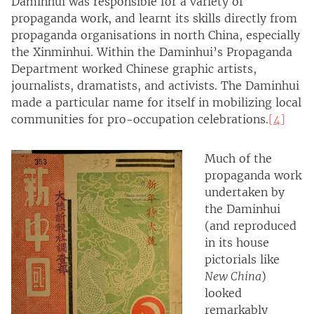
Daminhui was responsible for a variety of
propaganda work, and learnt its skills directly from
propaganda organisations in north China, especially
the Xinminhui. Within the Daminhui’s Propaganda
Department worked Chinese graphic artists,
journalists, dramatists, and activists. The Daminhui
made a particular name for itself in mobilizing local
communities for pro-occupation celebrations.
[4]
Much of the
propaganda work
undertaken by
the Daminhui
(and reproduced
in its house
pictorials like
New China
)
looked
remarkably