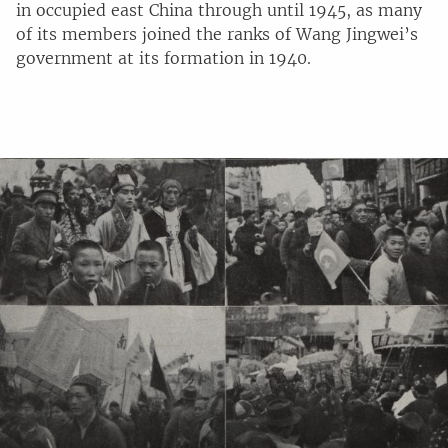
in occupied east China through until 1945, as many
of its members joined the ranks of Wang Jingwei’s
government at its formation in 1940.