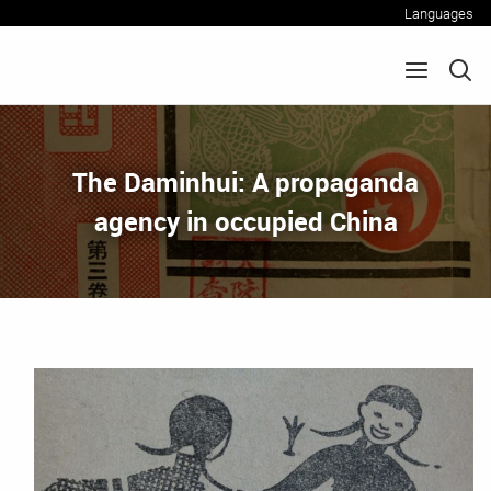
Languages
The Daminhui: A propaganda
agency in occupied China