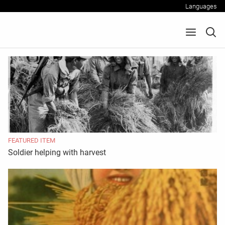
Languages
FEATURED ITEM
Soldier helping with harvest