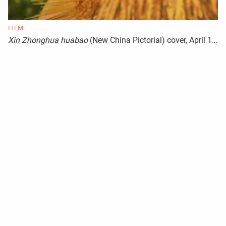
ITEM
Xin Zhonghua huabao
(New China Pictorial) cover, April 1944