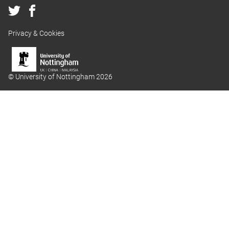
Privacy & Cookies
© University of Nottingham 2026