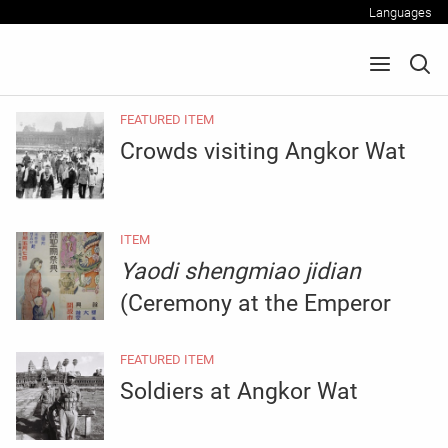
Languages
FEATURED ITEM
Crowds visiting Angkor Wat
ITEM
Yaodi shengmiao jidian
(Ceremony at the Emperor
Yao Temple)
FEATURED ITEM
Soldiers at Angkor Wat