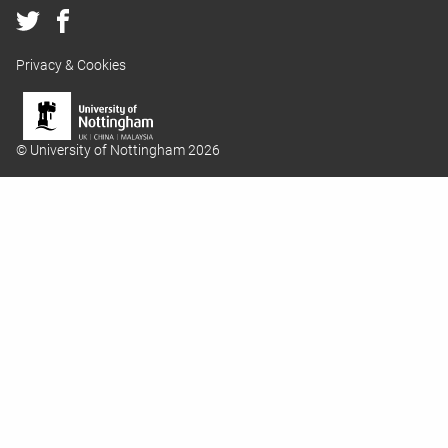
Privacy & Cookies
© University of Nottingham 2026