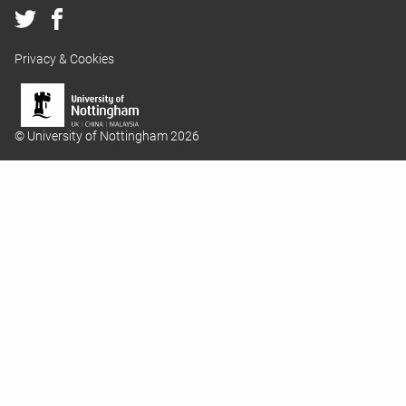
Privacy & Cookies
© University of Nottingham 2026