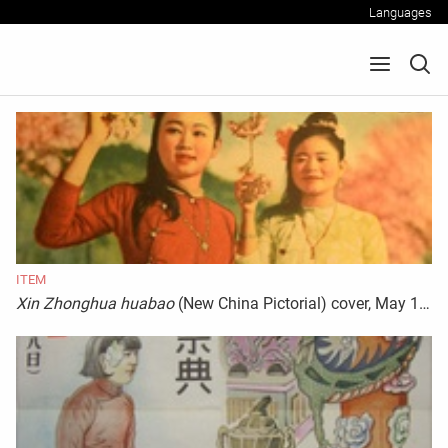
Languages
ITEM
Xin Zhonghua huabao
(New China Pictorial) cover, May 1944