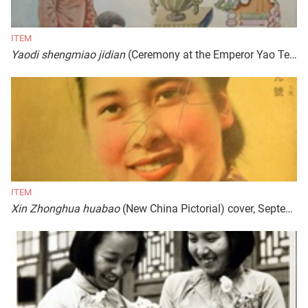
ITEM
Yaodi shengmiao jidian
(Ceremony at the Emperor Yao Temple)
ITEM
Xin Zhonghua huabao
(New China Pictorial) cover, September 1944