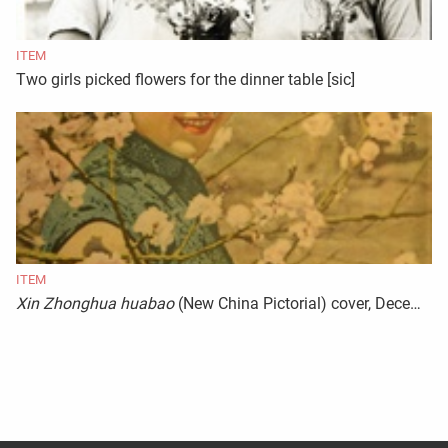
ITEM
Two girls picked flowers for the dinner table [sic]
ITEM
Xin Zhonghua huabao
(New China Pictorial) cover, December 1943