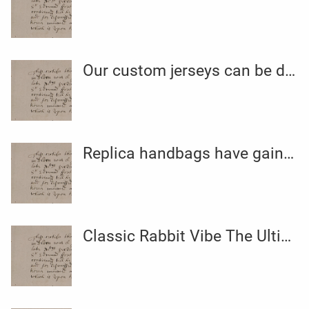
Our custom jerseys can be designed to your exact specifications
Replica handbags have gained recognition amongst shoppers who
Classic Rabbit Vibe The Ultimate Pleasure Powerhouse by Sextoy