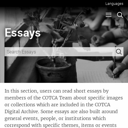
Languages
Essays
In this section, users can read short essays by
members of the COTCA Team about specific images
or collections which are included in the COTCA
Digital Archive. Some essays are also built around
general events, people, or institutions which
correspond with specific themes, items or events