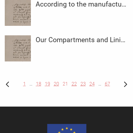
According to the manufacturer
Our Compartments and Lining tags break down the essentials
1
…
18
19
20
21
22
23
24
…
67