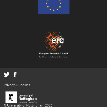
Privacy & Cookies
© University of Nottingham 2026