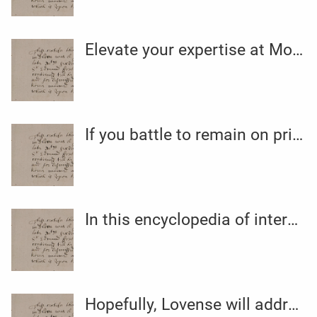
Elevate your expertise at Morongo with relaxing spa therapies
If you battle to remain on prime of your Kegel exercise routine
In this encyclopedia of intercourse toy types
Hopefully, Lovense will address minor concerns of their