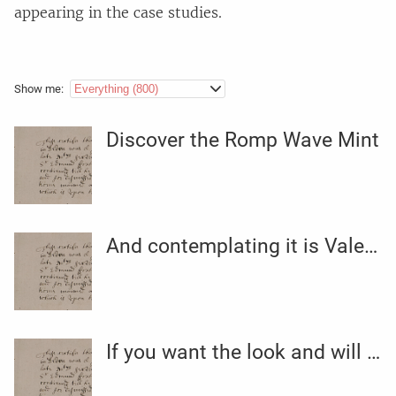
appearing in the case studies.
Show me:
Discover the Romp Wave Mint
And contemplating it is Valentine’s season (aka the sexiest
If you want the look and will care much less about actual gems