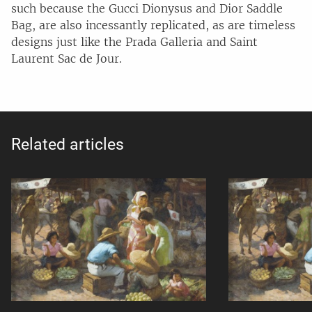
such because the Gucci Dionysus and Dior Saddle
Bag, are also incessantly replicated, as are timeless
designs just like the Prada Galleria and Saint
Laurent Sac de Jour.
Related articles