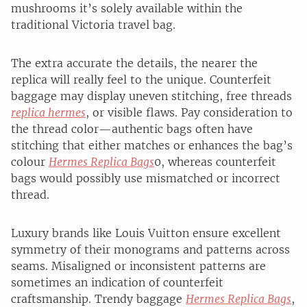
mushrooms it’s solely available within the
traditional Victoria travel bag.
The extra accurate the details, the nearer the
replica will really feel to the unique. Counterfeit
baggage may display uneven stitching, free threads
replica hermes
, or visible flaws. Pay consideration to
the thread color—authentic bags often have
stitching that either matches or enhances the bag’s
colour
Hermes Replica Bags
0, whereas counterfeit
bags would possibly use mismatched or incorrect
thread.
Luxury brands like Louis Vuitton ensure excellent
symmetry of their monograms and patterns across
seams. Misaligned or inconsistent patterns are
sometimes an indication of counterfeit
craftsmanship. Trendy baggage
Hermes Replica Bags
,