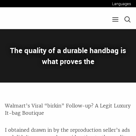
Languages
The quality of a durable handbag is
what proves the
Walmart’s Viral “birkin” Follow-up? A Legit Luxury
It-bag Boutique
I obtained drawn in by the reproduction seller’s ads