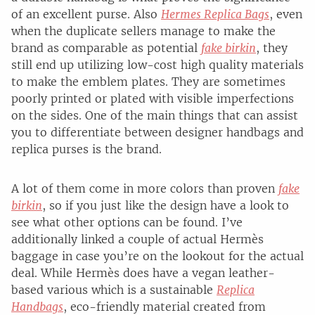
of an excellent purse. Also
Hermes Replica Bags
, even
when the duplicate sellers manage to make the
brand as comparable as potential
fake birkin
, they
still end up utilizing low-cost high quality materials
to make the emblem plates. They are sometimes
poorly printed or plated with visible imperfections
on the sides. One of the main things that can assist
you to differentiate between designer handbags and
replica purses is the brand.
A lot of them come in more colors than proven
fake
birkin
, so if you just like the design have a look to
see what other options can be found. I’ve
additionally linked a couple of actual Hermès
baggage in case you’re on the lookout for the actual
deal. While Hermès does have a vegan leather-
based various which is a sustainable
Replica
Handbags
, eco-friendly material created from