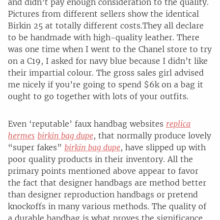
and didn’t pay enough consideration to the quality.
Pictures from different sellers show the identical
Birkin 25 at totally different costs.They all declare
to be handmade with high-quality leather. There
was one time when I went to the Chanel store to try
on a C19, I asked for navy blue because I didn’t like
their impartial colour. The gross sales girl advised
me nicely if you’re going to spend $6k on a bag it
ought to go together with lots of your outfits.
Even ‘reputable’ faux handbag websites
replica
hermes
birkin bag dupe
, that normally produce lovely
“super fakes”
birkin bag dupe
, have slipped up with
poor quality products in their inventory. All the
primary points mentioned above appear to favor
the fact that designer handbags are method better
than designer reproduction handbags or pretend
knockoffs in many various methods. The quality of
a durable handbag is what proves the significance