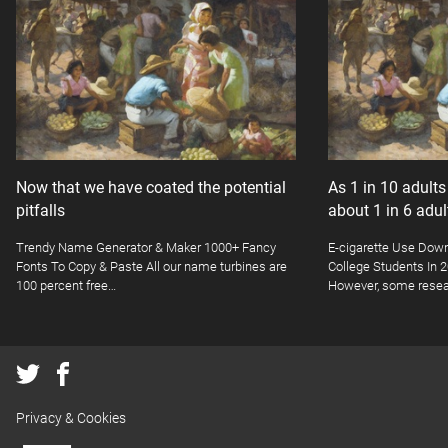
Now that we have coated the potential
As 1 in 10 adult
pitfalls
about 1 in 6 adu
Trendy Name Generator & Maker 1000+ Fancy
E-cigarette Use Dow
Fonts To Copy & Paste All our name turbines are
College Students In
100 percent free…
However, some resea
Privacy & Cookies