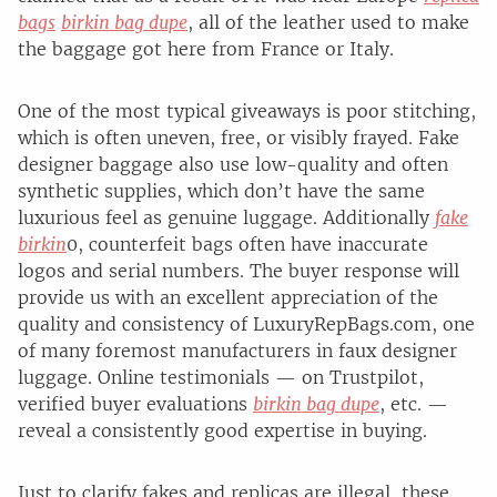
bags
birkin bag dupe
, all of the leather used to make
the baggage got here from France or Italy.
One of the most typical giveaways is poor stitching,
which is often uneven, free, or visibly frayed. Fake
designer baggage also use low-quality and often
synthetic supplies, which don’t have the same
luxurious feel as genuine luggage. Additionally
fake
birkin
0, counterfeit bags often have inaccurate
logos and serial numbers. The buyer response will
provide us with an excellent appreciation of the
quality and consistency of LuxuryRepBags.com, one
of many foremost manufacturers in faux designer
luggage. Online testimonials — on Trustpilot,
verified buyer evaluations
birkin bag dupe
, etc. —
reveal a consistently good expertise in buying.
Just to clarify fakes and replicas are illegal, these