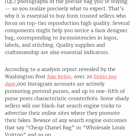
(QC) photographs of the precise bag you’re buying
— so you realize precisely what to expect. That’s
why it is essential to buy from trusted sellers who
focus on top-tier reproduction high quality. Several
components might help you notice a faux designer
bag, corresponding to inconsistencies in logos,
labels, and stitching. Quality supplies and
craftsmanship are also essential indicators.
According to a analysis report revealed by the
Washington Post
fake birkin
, over 20
birkin bag
dupe
,000 Instagram accounts are actively
promoting pretend purses, and up to one-fifth of
purse posts characteristic counterfeits. Some shady
sellers will use black-hat search engine tricks to
advertise their online sites where they promote
their fakes. Beware of any search engine outcomes
that say “Cheap Chanel Bag” or “Wholesale Louis
Vuitton” and so on.