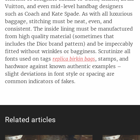
Vuitton, and even mid-level handbag designers
such as Coach and Kate Spade. As with all luxurious
baggage, stitching must be neat, even, and
consistent. The inside lining must be manufactured
from high quality material (sometimes that
includes the Dior brand pattern) and be impeccably
fitted without wrinkles or bagginess. Scrutinize all
fonts used on tags
replica birkin bags
, stamps, and
hardware against known authentic examples –
slight deviations in font style or spacing are
common indicators of fakes.
Related articles