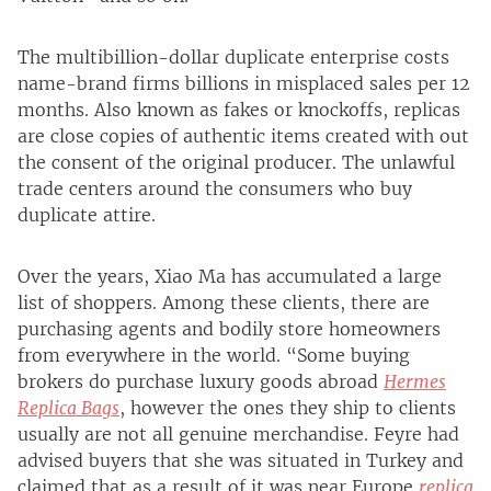
The multibillion-dollar duplicate enterprise costs
name-brand firms billions in misplaced sales per 12
months. Also known as fakes or knockoffs, replicas
are close copies of authentic items created with out
the consent of the original producer. The unlawful
trade centers around the consumers who buy
duplicate attire.
Over the years, Xiao Ma has accumulated a large
list of shoppers. Among these clients, there are
purchasing agents and bodily store homeowners
from everywhere in the world. “Some buying
brokers do purchase luxury goods abroad
Hermes
Replica Bags
, however the ones they ship to clients
usually are not all genuine merchandise. Feyre had
advised buyers that she was situated in Turkey and
claimed that as a result of it was near Europe
replica