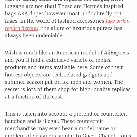
luggage are not that! These are Hermès inspired
bags AKA dupes however most undoubtedly not
fakes. In the world of fashion accessories
fake birkin
replica hermes
, the allure of luxurious purses has
always been undeniable.
Wish is much like an American model of AliExpress
and you’ll find a extensive variety of replica
products and items available here. Some of their
hottest objects are tech related gadgets and
summer season put on for men and women. The
secret is lots of them shop for high-quality replicas
at a fraction of the cost.
This is taken into account a pretend or counterfeit
handbag and is illegal. These counterfeit
merchandise may even bear a model name or
emblem of designers similar to Gucci, Chanel, Louis