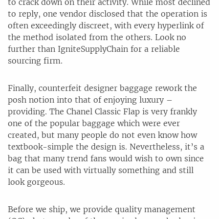
to crack down on their activity. While most declined
to reply, one vendor disclosed that the operation is
often exceedingly discreet, with every hyperlink of
the method isolated from the others. Look no
further than IgniteSupplyChain for a reliable
sourcing firm.
Finally, counterfeit designer baggage rework the
posh notion into that of enjoying luxury –
providing. The Chanel Classic Flap is very frankly
one of the popular baggage which were ever
created, but many people do not even know how
textbook-simple the design is. Nevertheless, it’s a
bag that many trend fans would wish to own since
it can be used with virtually something and still
look gorgeous.
Before we ship, we provide quality management