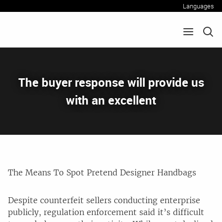
Languages
The buyer response will provide us
with an excellent
The Means To Spot Pretend Designer Handbags
Despite counterfeit sellers conducting enterprise
publicly, regulation enforcement said it’s difficult