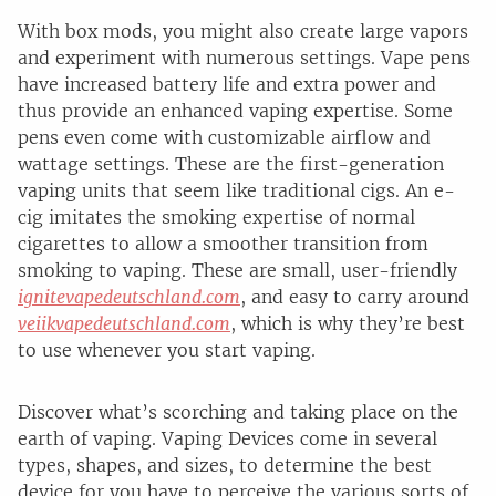
With box mods, you might also create large vapors
and experiment with numerous settings. Vape pens
have increased battery life and extra power and
thus provide an enhanced vaping expertise. Some
pens even come with customizable airflow and
wattage settings. These are the first-generation
vaping units that seem like traditional cigs. An e-
cig imitates the smoking expertise of normal
cigarettes to allow a smoother transition from
smoking to vaping. These are small, user-friendly
ignitevapedeutschland.com
, and easy to carry around
veiikvapedeutschland.com
, which is why they’re best
to use whenever you start vaping.
Discover what’s scorching and taking place on the
earth of vaping. Vaping Devices come in several
types, shapes, and sizes, to determine the best
device for you have to perceive the various sorts of