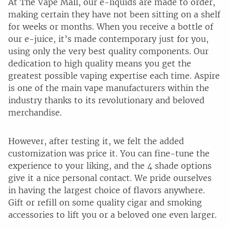
At The Vape Mall, our e-liquids are made to order,
making certain they have not been sitting on a shelf
for weeks or months. When you receive a bottle of
our e-juice, it’s made contemporary just for you,
using only the very best quality components. Our
dedication to high quality means you get the
greatest possible vaping expertise each time. Aspire
is one of the main vape manufacturers within the
industry thanks to its revolutionary and beloved
merchandise.
However, after testing it, we felt the added
customization was price it. You can fine-tune the
experience to your liking, and the 4 shade options
give it a nice personal contact. We pride ourselves
in having the largest choice of flavors anywhere.
Gift or refill on some quality cigar and smoking
accessories to lift you or a beloved one even larger.