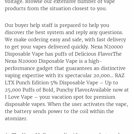
voltage. Browse our extensive number of vape
products from the situation closest to you.
Our buyer help staff is prepared to help you
discover the best system and reply any questions.
We make ordering easy and safe, with fast delivery
to get your vapes delivered quickly. Nexa N20000
Disposable Vape has puffs of Delicious FlavorThe
Nexa N20000 Disposable Vape is a high-
performance gadget that guarantees an distinctive
vaping expertise with its spectacular 20,000… RAZ
LTX Punch Edition 5% Disposable Vape – Up to
25,000 Puffs of Bold, Punchy FlavorAvailable now at
I Love Vape – your vacation spot for premium
disposable vapes. When the user activates the vape,
the battery sends power to the coil within the
atomizer.