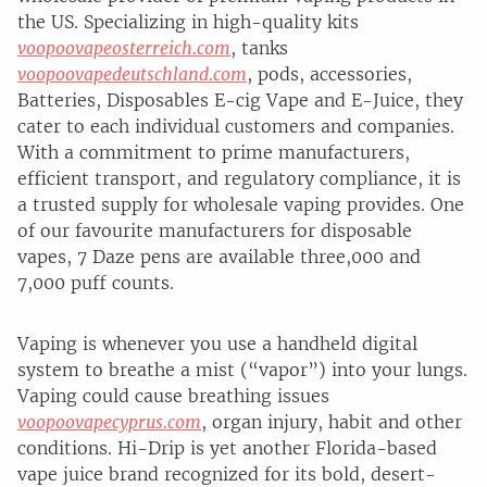
the US. Specializing in high-quality kits
voopoovapeosterreich.com
, tanks
voopoovapedeutschland.com
, pods, accessories,
Batteries, Disposables E-cig Vape and E-Juice, they
cater to each individual customers and companies.
With a commitment to prime manufacturers,
efficient transport, and regulatory compliance, it is
a trusted supply for wholesale vaping provides. One
of our favourite manufacturers for disposable
vapes, 7 Daze pens are available three,000 and
7,000 puff counts.
Vaping is whenever you use a handheld digital
system to breathe a mist (“vapor”) into your lungs.
Vaping could cause breathing issues
voopoovapecyprus.com
, organ injury, habit and other
conditions. Hi-Drip is yet another Florida-based
vape juice brand recognized for its bold, desert-