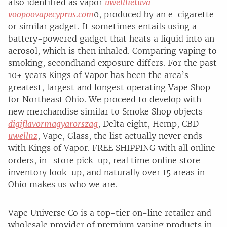
also identified as vapor
uwelllietuva
voopoovapecyprus.com
0, produced by an e-cigarette
or similar gadget. It sometimes entails using a
battery-powered gadget that heats a liquid into an
aerosol, which is then inhaled. Comparing vaping to
smoking, secondhand exposure differs. For the past
10+ years Kings of Vapor has been the area’s
greatest, largest and longest operating Vape Shop
for Northeast Ohio. We proceed to develop with
new merchandise similar to Smoke Shop objects
digiflavormagyarorszag
, Delta eight, Hemp, CBD
uwellnz
, Vape, Glass, the list actually never ends
with Kings of Vapor. FREE SHIPPING with all online
orders, in–store pick-up, real time online store
inventory look-up, and naturally over 15 areas in
Ohio makes us who we are.
Vape Universe Co is a top-tier on-line retailer and
wholesale provider of premium vaping products in