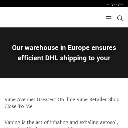
Languages
Our warehouse in Europe ensures
efficient DHL shipping to your
Vape Avenue: Greatest On-line Vape Retailer Shop
Close To Me
Vaping is the act of inhaling and exhaling aerosol,