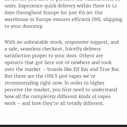
units. Experience quick delivery within three to 12
days throughout Europe for just €6.90. Our
warehouse in Europe ensures efficient DHL shipping
to your doorstep.
With an unbeatable stock, responsive support, and
a safe, seamless checkout, Juicefly delivers
satisfaction proper to your door. Others are
upstarts that got here out of nowhere and took
over the market – brands like Elf Bar and True Bar.
But these are the ONLY pod vapes we’re
recommending right now. In order to higher
perceive the market, you first need to understand
how all the completely different kinds of vapes
work – and how they’re all totally different.