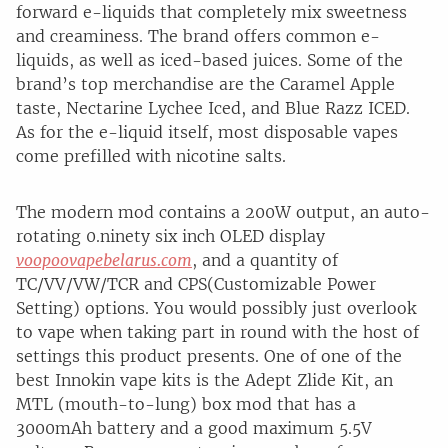
forward e-liquids that completely mix sweetness
and creaminess. The brand offers common e-
liquids, as well as iced-based juices. Some of the
brand’s top merchandise are the Caramel Apple
taste, Nectarine Lychee Iced, and Blue Razz ICED.
As for the e-liquid itself, most disposable vapes
come prefilled with nicotine salts.
The modern mod contains a 200W output, an auto-
rotating 0.ninety six inch OLED display
voopoovapebelarus.com
, and a quantity of
TC/VV/VW/TCR and CPS(Customizable Power
Setting) options. You would possibly just overlook
to vape when taking part in round with the host of
settings this product presents. One of one of the
best Innokin vape kits is the Adept Zlide Kit, an
MTL (mouth-to-lung) box mod that has a
3000mAh battery and a good maximum 5.5V