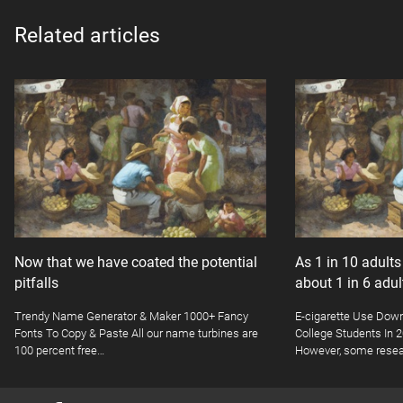
Related articles
Now that we have coated the potential
As 1 in 10 adult
pitfalls
about 1 in 6 adu
Trendy Name Generator & Maker 1000+ Fancy
E-cigarette Use Dow
Fonts To Copy & Paste All our name turbines are
College Students In
100 percent free…
However, some resea