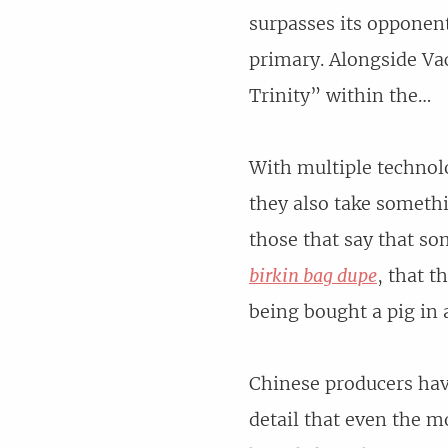
surpasses its opponen
primary. Alongside Va
Trinity” within the…
With multiple technolo
they also take somethi
those that say that so
birkin bag dupe
, that t
being bought a pig in 
Chinese producers hav
detail that even the m