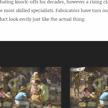
ating knock-offs for decades, however a rising cl
he most skilled specialists. Fabricators have turn ou
ct look eerily just like the actual thing.