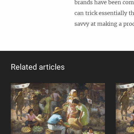
brands have been comb
can trick essentially t
savvy at making a produ
Related articles