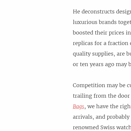
He deconstructs desig
luxurious brands tog
boosted their prices 
replicas for a fractio
quality supplies, are 
or ten years ago may b
Competition may be c
trailing from the door
Bags
, we have the righ
arrivals, and probably
renowned Swiss watch 