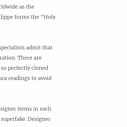
rldwide as the
lippe forms the “Holy
pecialists admit that
ration. There are
 so perfectly cloned
aura readings to avoid
signer items in such
a superfake. Designer