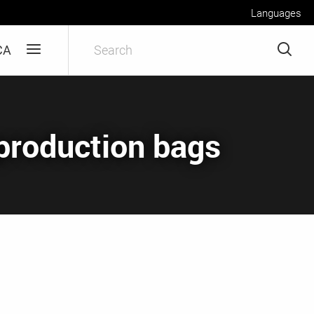
Languages
CA
eproduction bags