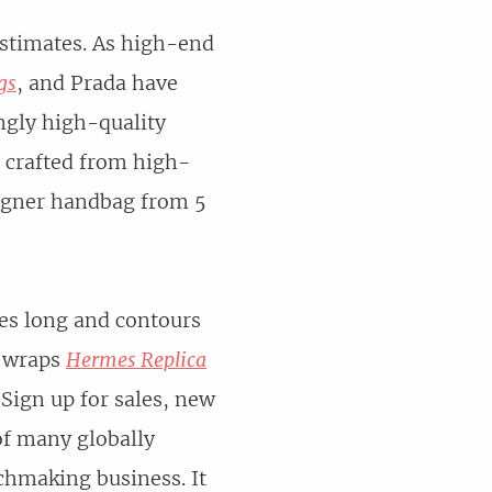
estimates. As high-end
gs
, and Prada have
ngly high-quality
, crafted from high-
signer handbag from 5
ames long and contours
t wraps
Hermes Replica
 Sign up for sales, new
of many globally
chmaking business. It