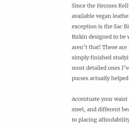
Since the Hermes Kel
available vegan leathe
exception is the Sac B
Birkin designed to be w
aren’t that! These ar
simply finished studyi
most detailed ones I’
purses actually helped
Accentuate your waist 
steel, and different b
to placing affordabili