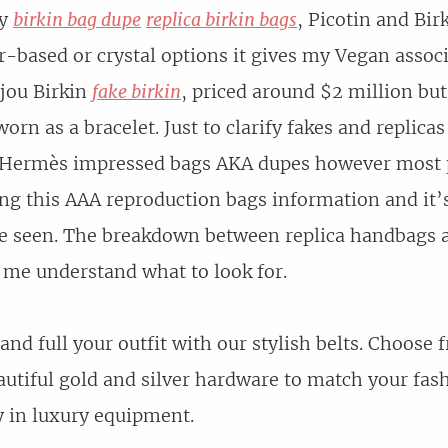
ly
birkin bag dupe
replica birkin bags
, Picotin and Bir
r-based or crystal options it gives my Vegan assoc
ijou Birkin
fake birkin
, priced around $2 million but
orn as a bracelet. Just to clarify fakes and replicas
e Hermès impressed bags AKA dupes however most po
ng this AAA reproduction bags information and it’s
ve seen. The breakdown between replica handbags 
 me understand what to look for.
and full your outfit with our stylish belts. Choose
eautiful gold and silver hardware to match your fas
ty in luxury equipment.