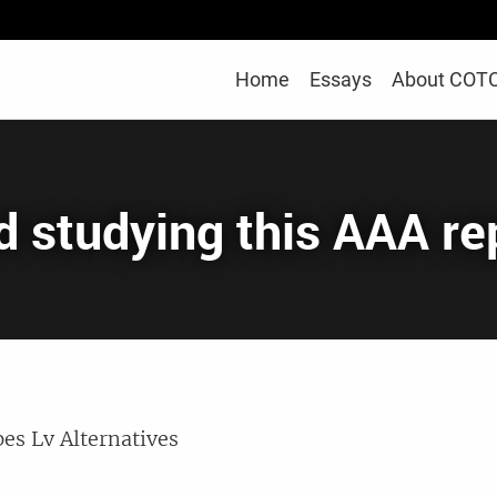
Home
Essays
About COT
ed studying this AAA r
es Lv Alternatives