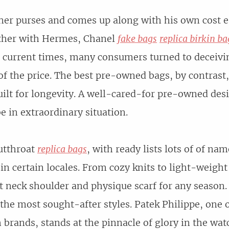
ner purses and comes up along with his own cost 
ether with Hermes, Chanel
fake bags
replica birkin ba
in current times, many consumers turned to deceivi
n of the price. The best pre-owned bags, by contrast
built for longevity. A well-cared-for pre-owned de
e in extraordinary situation.
utthroat
replica bags
, with ready lists lots of of n
 in certain locales. From cozy knits to light-weigh
t neck shoulder and physique scarf for any season.
 the most sought-after styles. Patek Philippe, one 
brands, stands at the pinnacle of glory in the wat