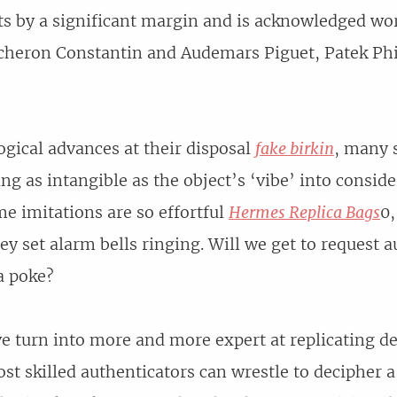
ts by a significant margin and is acknowledged wo
cheron Constantin and Audemars Piguet, Patek Phi
gical advances at their disposal
fake birkin
, many s
ng as intangible as the object’s ‘vibe’ into conside
me imitations are so effortful
Hermes Replica Bags
0,
hey set alarm bells ringing. Will we get to request 
a poke?
e turn into more and more expert at replicating de
ost skilled authenticators can wrestle to decipher 