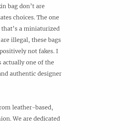
kin bag don’t are
iates choices. The one
 that’s a miniaturized
 are illegal, these bags
sitively not fakes. I
 actually one of the
and authentic designer
 from leather-based,
hion. We are dedicated