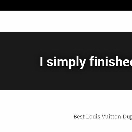
I simply finish
Best Louis Vuitton Dup